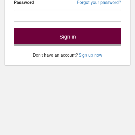
Password
Forgot your password?
Sign in
Don't have an account?
Sign up now