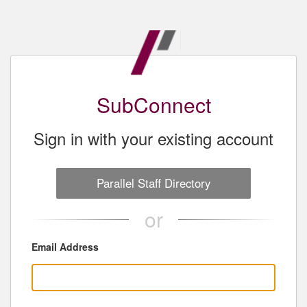
SubConnect
Sign in with your existing account
Parallel Staff Directory
or
Email Address